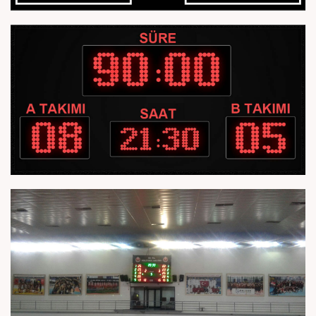
Homepage
About Us